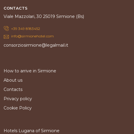
CONTACTS
Viale Mazzolari, 30 25019 Sirmione (Bs)
+39 349 8183452
info@sirmionehotel.com
consorziosirmione@legalmail.it
How to arrive in Sirmione
About us
Contacts
Privacy policy
Cookie Policy
Hotels Lugana of Sirmione