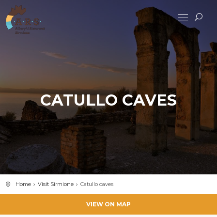
CATULLO CAVES
Home
Visit Sirmione
Catullo caves
VIEW ON MAP