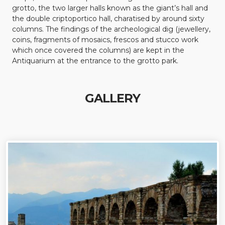
grotto, the two larger halls known as the giant’s hall and
the double criptoportico hall, charatised by around sixty
columns. The findings of the archeological dig (jewellery,
coins, fragments of mosaics, frescos and stucco work
which once covered the columns) are kept in the
Antiquarium at the entrance to the grotto park.
GALLERY