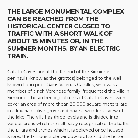
THE LARGE MONUMENTAL COMPLEX
CAN BE REACHED FROM THE
HISTORICAL CENTER CLOSED TO
TRAFFIC WITH A SHORT WALK OF
ABOUT 15 MINUTES OR, IN THE
SUMMER MONTHS, BY AN ELECTRIC
TRAIN.
Catullo Caves are at the far end of the Sirmione
peninsula (know as the grottos) belonged to the well
known Latin poet Gaius Valerius Catullus, who was a
member of a rich Veronese family, frequented the villa in
Sirmione. The archeological ruins of Catullo Caves, wich
cover an area of more thean 20,000 square meters, are
in a luxuriant olive grove and have a wonderful view of
the lake. The villa has three levels and is divided into
various areas which are still easily recognisable: the baths,
the pillars and arches which it is believed once housed
shops, the famous triple window grotto and the horse