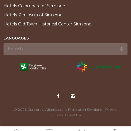
Hotels Colombare of Sirmione
Hotels Peninsula of Sirmione
Hotels Old Town Historical Center Sirmione
LANGUAGES
© 2026 Consorzio Albergatori e Ristoratori Sirmione - P.IVA e
C.F.03709140986