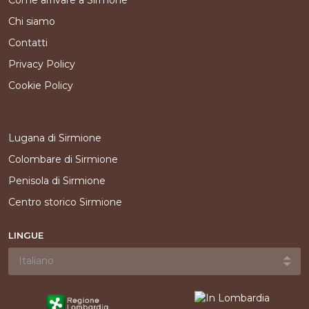
Come arrivare a Sirmone
Chi siamo
Contatti
Privacy Policy
Cookie Policy
Lugana di Sirmione
Colombare di Sirmione
Penisola di Sirmione
Centro storico Sirmione
LINGUE