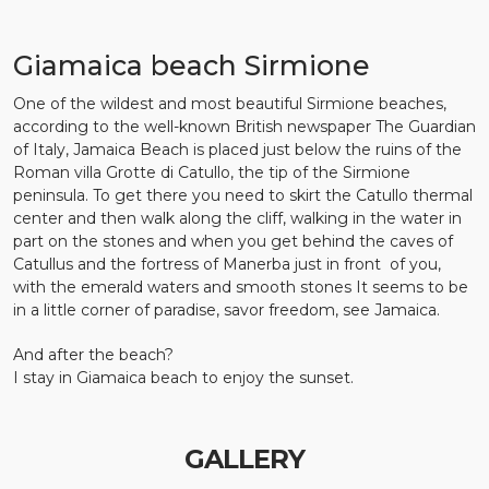
Giamaica beach Sirmione
One of the wildest and most beautiful Sirmione beaches,
according to the well-known British newspaper The Guardian
of Italy, Jamaica Beach is placed just below the ruins of the
Roman villa Grotte di Catullo, the tip of the Sirmione
peninsula. To get there you need to skirt the Catullo thermal
center and then walk along the cliff, walking in the water in
part on the stones and when you get behind the caves of
Catullus and the fortress of Manerba just in front of you,
with the emerald waters and smooth stones It seems to be
in a little corner of paradise, savor freedom, see Jamaica.
And after the beach?
I stay in Giamaica beach to enjoy the sunset.
GALLERY