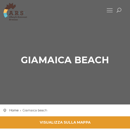
GIAMAICA BEACH
Home
Giamaica beach
VISUALIZZA SULLA MAPPA