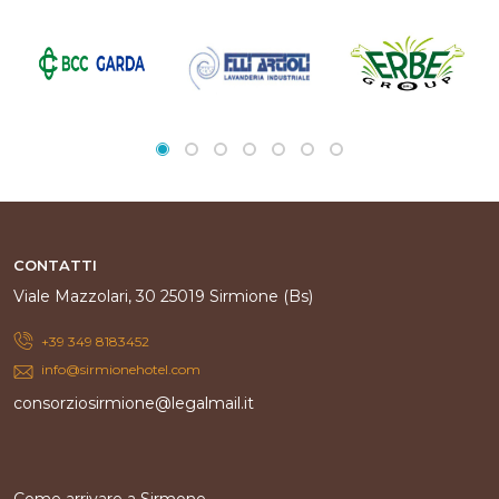
CONTATTI
Viale Mazzolari, 30 25019 Sirmione (Bs)
+39 349 8183452
info@sirmionehotel.com
consorziosirmione@legalmail.it